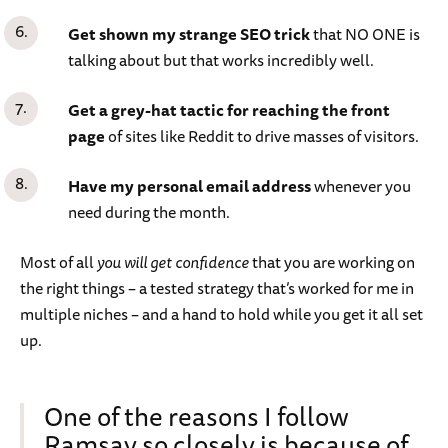
Get shown my strange SEO trick
that NO ONE is
talking about but that works incredibly well.
Get a grey-hat tactic for reaching the front
page
of sites like Reddit to drive masses of visitors.
Have my personal email address
whenever you
need during the month.
Most of all
you will get confidence
that you are working on
the right things – a tested strategy that’s worked for me in
multiple niches – and a hand to hold while you get it all set
up.
One of the reasons I follow
Ramsay so closely is because of