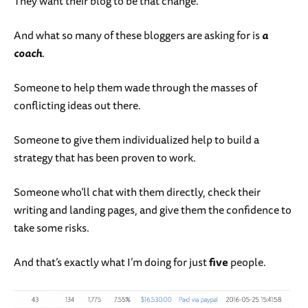
They want their blog to be that change.
And what so many of these bloggers are asking for is
a
coach
.
Someone to help them wade through the masses of
conflicting ideas out there.
Someone to give them individualized help to build a
strategy that has been proven to work.
Someone who’ll chat with them directly, check their
writing and landing pages, and give them the confidence to
take some risks.
And that’s exactly what I’m doing for just
five
people.