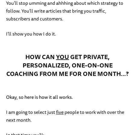
You’ll stop umming and ahhhing about which strategy to
follow. You’ll write articles that bring you traffic,
subscribers and customers.
I’ll show you how I do it.
HOW CAN
YOU
GET PRIVATE,
PERSONALIZED, ONE-ON-ONE
COACHING FROM ME FOR ONE MONTH…?
Okay, so here is how it all works.
I am going to select just
five
people to work with over the
next month.
In that time you’ll: