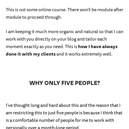
This is
not
some online course. There won’t be module after
module to proceed through.
I am keeping it much more organic and natural so that I can
work with you directly on your blog and tailor each
moment exactly as you need. This is
how I have always
done it with my clients
and it works extremely well.
WHY ONLY FIVE PEOPLE?
I’ve thought long and hard about this and the reason that I
am restricting this to just five people is because I think that
is a comfortable number of people for me to work with
personally over a month-long period.