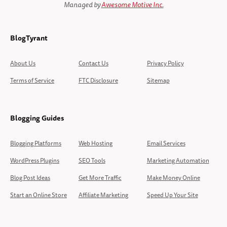
Managed by
Awesome Motive Inc.
BlogTyrant
About Us
Contact Us
Privacy Policy
Terms of Service
FTC Disclosure
Sitemap
Blogging Guides
Blogging Platforms
Web Hosting
Email Services
WordPress Plugins
SEO Tools
Marketing Automation
Blog Post Ideas
Get More Traffic
Make Money Online
Start an Online Store
Affiliate Marketing
Speed Up Your Site