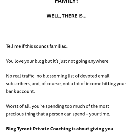
FAMILY?
WELL, THERE IS…
Tell me if this sounds familiar…
You love your blog but it’s just not going anywhere.
No real traffic, no blossoming list of devoted email
subscribers, and, of course, not a lot of income hitting your
bank account.
Worst of all, you’re spending too much of the most
precious thing that a person can spend – your time.
Blog Tyrant Private Coaching is about giving you