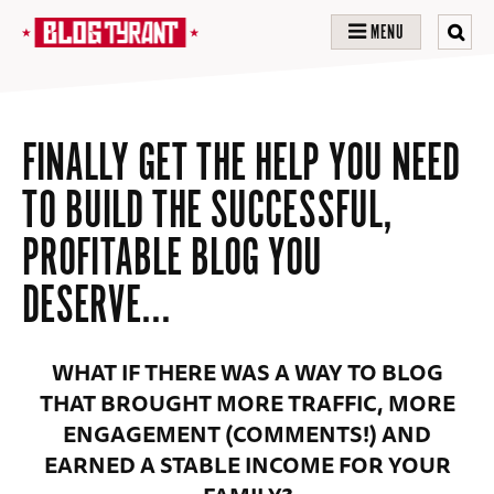
MENU
FINALLY GET THE HELP YOU NEED
TO BUILD THE SUCCESSFUL,
PROFITABLE BLOG YOU
DESERVE…
WHAT IF THERE WAS A WAY TO BLOG
THAT BROUGHT MORE TRAFFIC, MORE
ENGAGEMENT (COMMENTS!) AND
EARNED A STABLE INCOME FOR YOUR