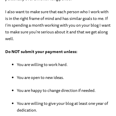
I also want to make sure that each person who I work with
is in the right frame of mind and has similar goals to me. If
I’m spending a month working with you on your blog I want
to make sure you’re serious about it and that we get along
well.
Do NOT submit your payment unless:
You are willing to work hard.
You are open to new ideas.
You are happy to change direction if needed.
You are willing to give your blog at least one year of
dedication.