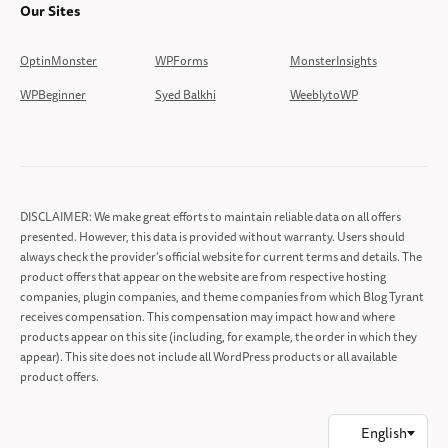
Our Sites
OptinMonster
WPForms
MonsterInsights
WPBeginner
Syed Balkhi
WeeblytoWP
DISCLAIMER: We make great efforts to maintain reliable data on all offers
presented. However, this data is provided without warranty. Users should
always check the provider’s official website for current terms and details. The
product offers that appear on the website are from respective hosting
companies, plugin companies, and theme companies from which Blog Tyrant
receives compensation. This compensation may impact how and where
products appear on this site (including, for example, the order in which they
appear). This site does not include all WordPress products or all available
product offers.