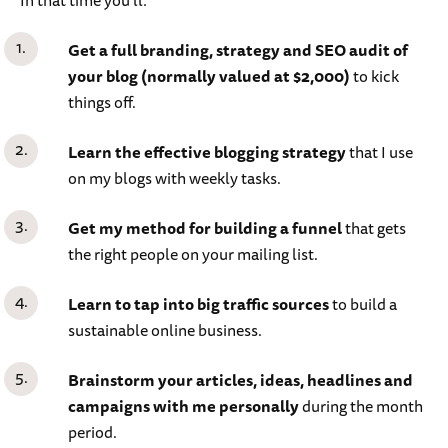
Get a full branding, strategy and SEO audit of
your blog (normally valued at $2,000)
to kick
things off.
Learn the effective blogging strategy
that I use
on my blogs with weekly tasks.
Get my method for building a funnel
that gets
the right people on your mailing list.
Learn to tap into big traffic sources
to build a
sustainable online business.
Brainstorm your articles, ideas, headlines and
campaigns with me personally
during the month
period.