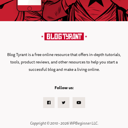
Blog Tyrant is a free online resource that offers in-depth tutorials,
tools, product reviews, and other resources to help you start a
successful blog and make a living online.
Follow us:
Facebook
Twitter
Youtube
Copyright © 2010 - 2026 WPBeginner LLC.