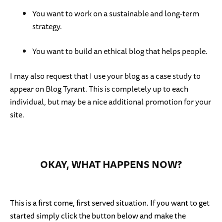
You want to work on a sustainable and long-term
strategy.
You want to build an ethical blog that helps people.
I may also request that I use your blog as a case study to
appear on Blog Tyrant. This is completely up to each
individual, but may be a nice additional promotion for your
site.
OKAY, WHAT HAPPENS NOW?
This is a first come, first served situation. If you want to get
started simply click the button below and make the