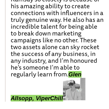
his amazing ability to create
connections with influencers in a
truly genuine way. He also has an
incredible talent for being able
to break down marketing
campaigns like no other. These
two assets alone can sky rocket
the success of any business, in
any industry, and I’m honoured
he’s someone I’m able to
regularly learn from.
Glen
Allsopp, ViperChill