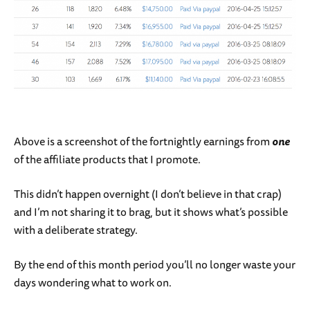
Above is a screenshot of the fortnightly earnings from
one
of the affiliate products that I promote.
This didn’t happen overnight (I don’t believe in that crap)
and I’m not sharing it to brag, but it shows what’s possible
with a deliberate strategy.
By the end of this month period you’ll no longer waste your
days wondering what to work on.