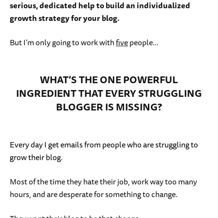
serious, dedicated help to build an individualized
growth strategy for your blog.
But I’m only going to work with
five
people…
WHAT’S THE ONE POWERFUL
INGREDIENT THAT EVERY STRUGGLING
BLOGGER IS MISSING?
Every day I get emails from people who are struggling to
grow their blog.
Most of the time they hate their job, work way too many
hours, and are desperate for something to change.