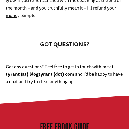
grow. If you’re not satisfied with the coaching at the end of
the month – and you truthfully mean it –
I’ll refund your
money
. Simple.
GOT QUESTIONS?
Got any questions? Feel free to get in touch with me at
tyrant (at) blogtyrant (dot) com
and I’d be happy to have
a chat and try to clear anything up.
FREE EBOOK GUIDE