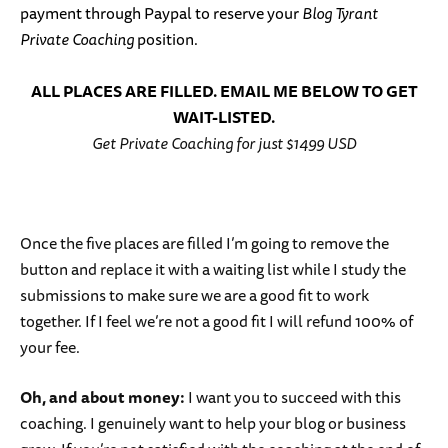
payment through Paypal to reserve your
Blog Tyrant
Private Coaching
position.
ALL PLACES ARE FILLED. EMAIL ME BELOW TO GET
WAIT-LISTED.
Get Private Coaching for just $1499 USD
Once the five places are filled I’m going to remove the
button and replace it with a waiting list while I study the
submissions to make sure we are a good fit to work
together. If I feel we’re not a good fit I will refund 100% of
your fee.
Oh, and about money:
I want you to succeed with this
coaching. I genuinely want to help your blog or business