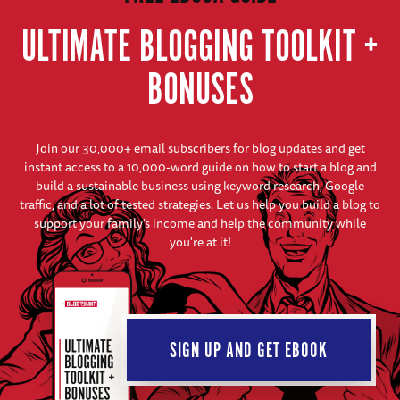
ULTIMATE BLOGGING TOOLKIT +
BONUSES
Join our 30,000+ email subscribers for blog updates and get
instant access to a 10,000-word guide on how to start a blog and
build a sustainable business using keyword research, Google
traffic, and a lot of tested strategies. Let us help you build a blog to
support your family's income and help the community while
you're at it!
SIGN UP AND GET EBOOK