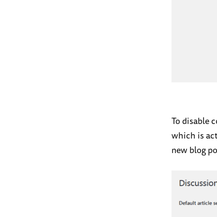
To disable
which is act
new blog po