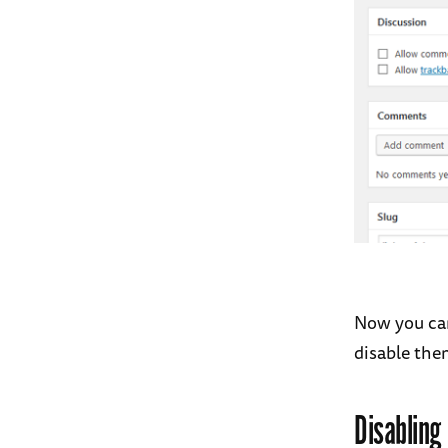
Now you ca
disable the
Disabling