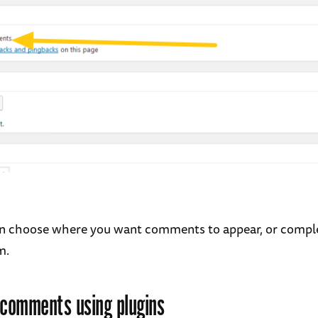
n choose where you want comments to appear, or compl
m.
 comments using plugins