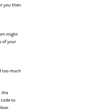
or you then
them might
s of your
nd too much
 the
 code to
elow.