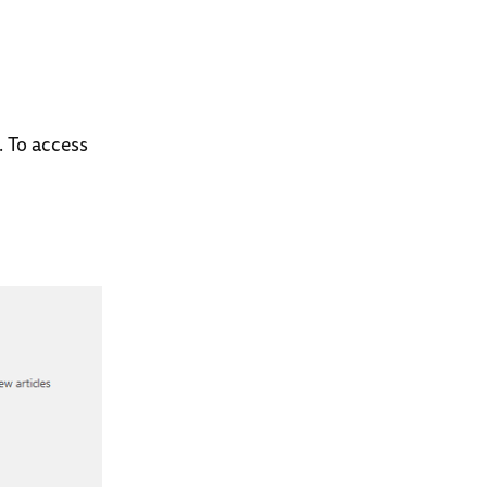
. To access