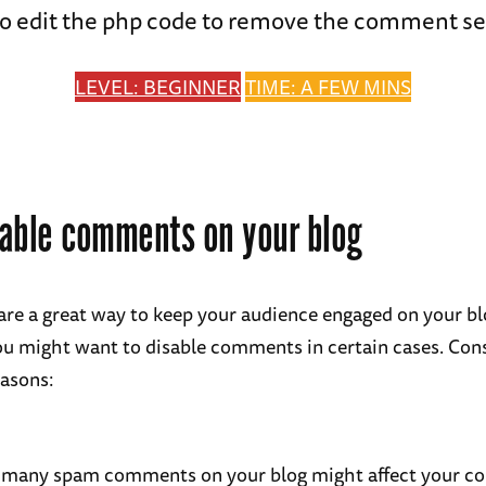
o edit the php code to remove the comment se
LEVEL: BEGINNER
TIME: A FEW MINS
able comments on your blog
e a great way to keep your audience engaged on your bl
u might want to disable comments in certain cases. Con
easons:
 many spam comments on your blog might affect your c