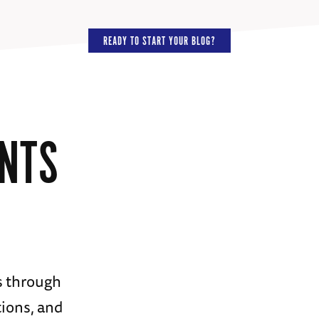
READY TO START YOUR BLOG?
ENTS
s through
ions, and