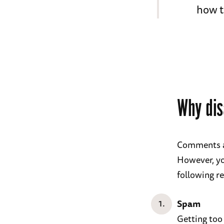
how t
Why dis
Comments ar
However, yo
following r
Spam
Getting too