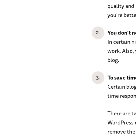
quality and 
you’re bette
You don’t 
In certain 
work. Also,
blog.
To save tim
Certain blo
time respo
There are t
WordPress d
remove the 