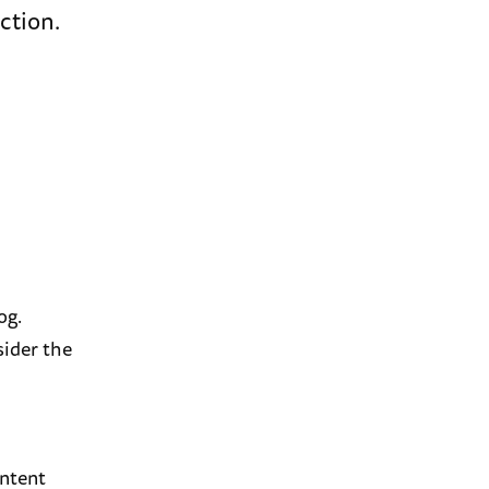
ction.
og.
sider the
ontent