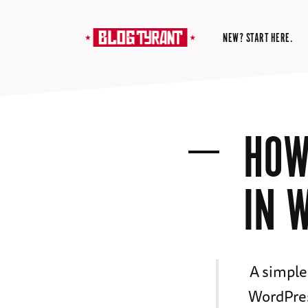
NEW? START HERE.
HOW
IN 
A simple
WordPres