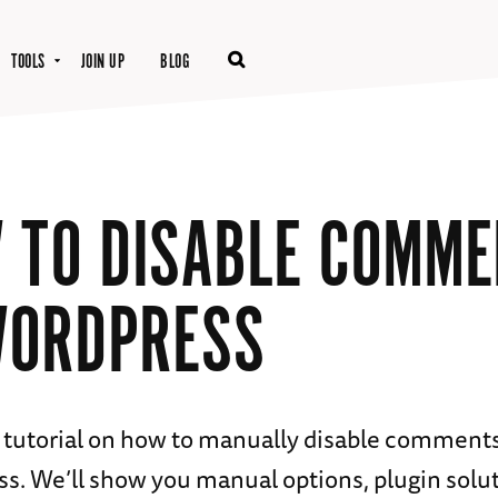
TOOLS
JOIN UP
BLOG
 TO DISABLE COMM
WORDPRESS
 tutorial on how to manually disable comment
s. We’ll show you manual options, plugin solut