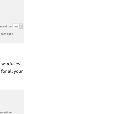
ew articles
for all your