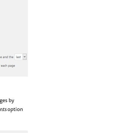
ages by
nts
option