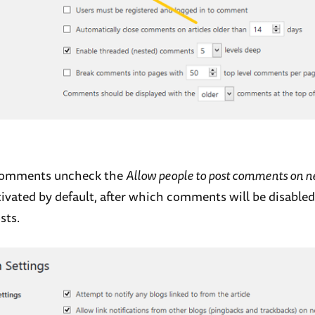
 comments uncheck the
Allow people to post comments on n
ivated by default, after which comments will be disabled 
sts.