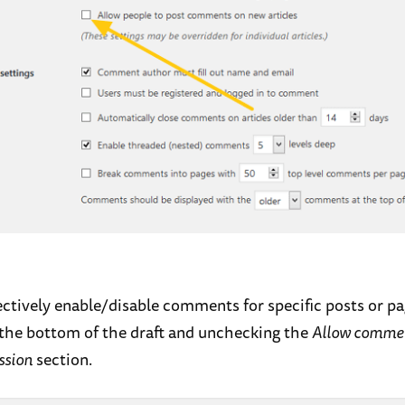
ectively enable/disable comments for specific posts or p
t the bottom of the draft and unchecking the
Allow comme
ssion
section.