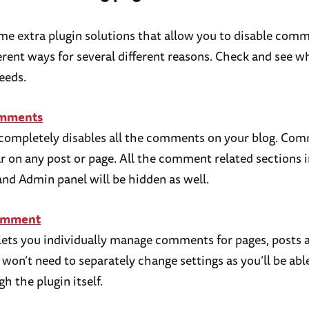
me extra plugin solutions that allow you to disable comm
ferent ways for several different reasons. Check and see 
eeds.
omments
 completely disables all the comments on your blog. Co
r on any post or page. All the comment related sections 
nd Admin panel will be hidden as well.
omment
 lets you individually manage comments for pages, posts
u won’t need to separately change settings as you’ll be abl
h the plugin itself.