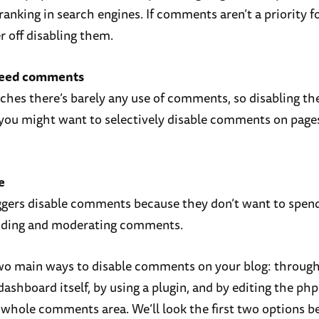
ranking in search engines. If comments aren’t a priority f
r off disabling them.
need comments
niches there’s barely any use of comments, so disabling 
 you might want to selectively disable comments on page
e
ggers disable comments because they don’t want to spe
nding and moderating comments.
wo main ways to disable comments on your blog: through
ashboard itself, by using a plugin, and by editing the php
whole comments area. We’ll look the first two options b