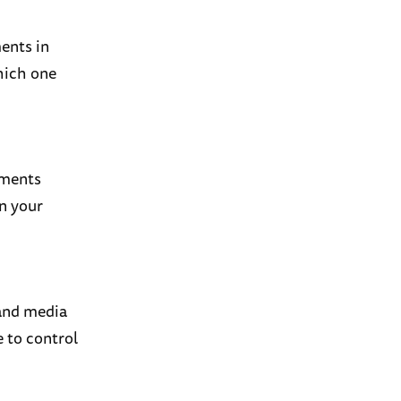
ents in
which one
mments
in your
 and media
e to control