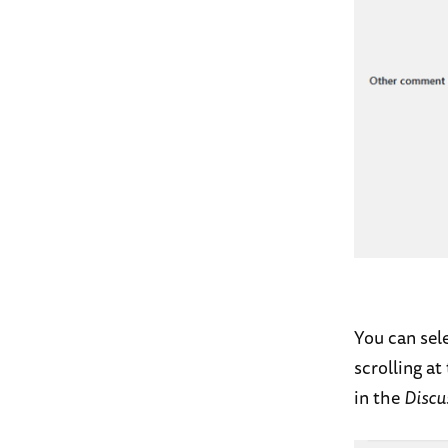
You can sel
scrolling a
in the
Discu