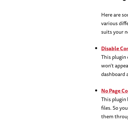
Here are so
various dif
suits your n
Disable C
This plugin
won’t appea
dashboard a
No Page C
This plugin
files. So yo
them throug