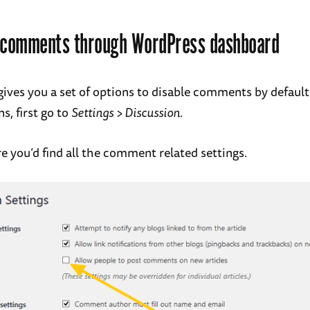
g comments through WordPress dashboard
ives you a set of options to disable comments by default
s, first go to
Settings > Discussion
.
e you’d find all the comment related settings.