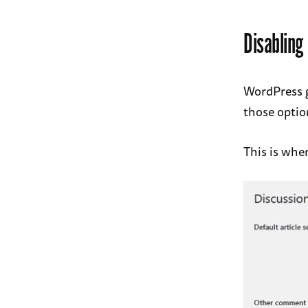
Disablin
WordPress g
those option
This is wher