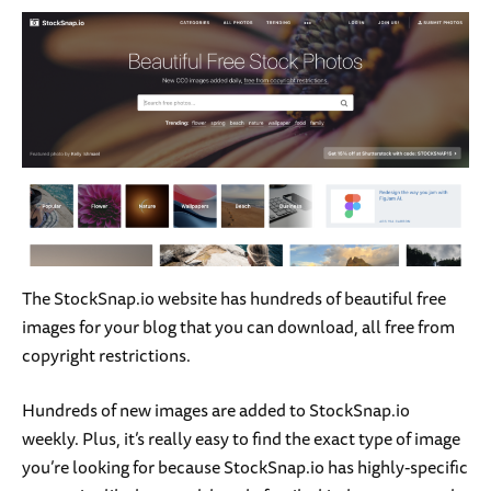
The StockSnap.io website has hundreds of beautiful free
images for your blog that you can download, all free from
copyright restrictions.
Hundreds of new images are added to StockSnap.io
weekly. Plus, it’s really easy to find the exact type of image
you’re looking for because StockSnap.io has highly-specific