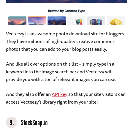
Vecteezy is an awesome photo download site for bloggers.
They have millions of high-quality creative commons
photos that you can add to your blog posts easily.
And like all over options on this list – simply type in a
keyword into the image search bar and Vecteezy will
provide you with a ton of relevant images you can use.
And they also offer an
API key
so that your site visitors can
access Vecteezy’s library right from your site!
9.
StockSnap.io