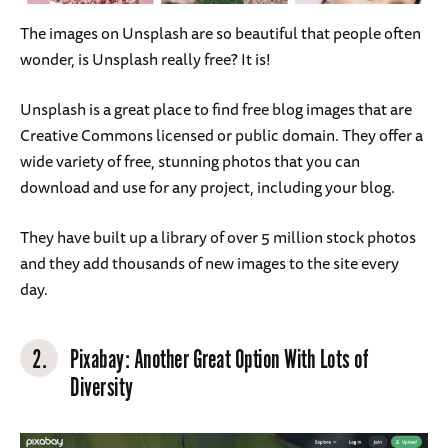
The images on Unsplash are so beautiful that people often
wonder, is Unsplash really free? It is!
Unsplash is a great place to find free blog images that are
Creative Commons licensed or public domain. They offer a
wide variety of free, stunning photos that you can
download and use for any project, including your blog.
They have built up a library of over 5 million stock photos
and they add thousands of new images to the site every
day.
2.
Pixabay
: Another Great Option With Lots of
Diversity