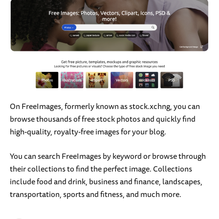
On FreeImages, formerly known as stock.xchng, you can
browse thousands of free stock photos and quickly find
high-quality, royalty-free images for your blog.
You can search FreeImages by keyword or browse through
their collections to find the perfect image. Collections
include food and drink, business and finance, landscapes,
transportation, sports and fitness, and much more.