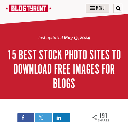
MENU
last updated
May 13, 2024
15 BEST STOCK PHOTO SITES TO
DOWNLOAD FREE IMAGES FOR
BLOGS
191
SHARES