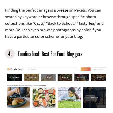
Finding the perfect image is a breeze on Pexels. You can
search by keyword or browse through specific photo
collections like “Cacti,” “Back to School,” “Tasty Tea,” and
more. You can even browse photographs by color if you
have a particular color scheme for your blog.
4.
Foodiesfeed
: Best For Food Bloggers