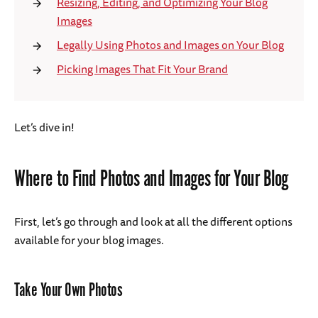
Resizing, Editing, and Optimizing Your Blog
Images
Legally Using Photos and Images on Your Blog
Picking Images That Fit Your Brand
Let’s dive in!
Where to Find Photos and Images for Your Blog
First, let’s go through and look at all the different options
available for your blog images.
Take Your Own Photos