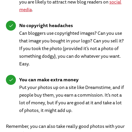
you are likely to attract new blog readers on
social
media
.
No copyright headaches
Can bloggers use copyrighted images? Can you use
that image you bought in your logo? Can you sell it?
If you took the photo (provided it’s not a photo of
something dodgy), you can do whatever you want.
Easy.
You can make extra money
Put your photos up on a site like Dreamstime, and if
people buy them, you earn a commission. It’s not a
lot of money, but if you are good at it and take a lot
of photos, it might add up.
Remember, you can also take really good photos with your