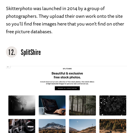
Skitterphoto was launched in 2014 by a group of
photographers. They upload their own work onto the site
so you’ll find free images here that you won’t find on other
free picture databases.
12.
SplitShire