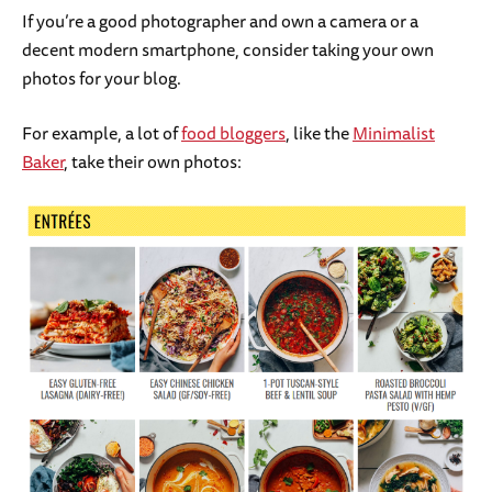
If you’re a good photographer and own a camera or a
decent modern smartphone, consider taking your own
photos for your blog.
For example, a lot of
food bloggers
, like the
Minimalist
Baker
, take their own photos: