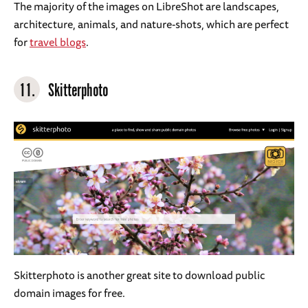
The majority of the images on LibreShot are landscapes,
architecture, animals, and nature-shots, which are perfect
for
travel blogs
.
11.
Skitterphoto
Skitterphoto is another great site to download public
domain images for free.