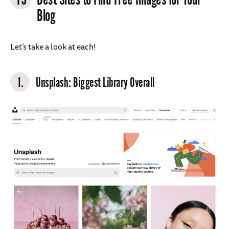
Blog
Let’s take a look at each!
1.
Unsplash
: Biggest Library Overall