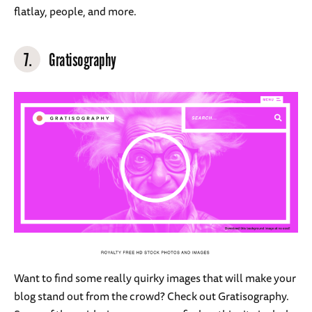
flatlay, people, and more.
7.
Gratisography
Want to find some really quirky images that will make your
blog stand out from the crowd? Check out Gratisography.