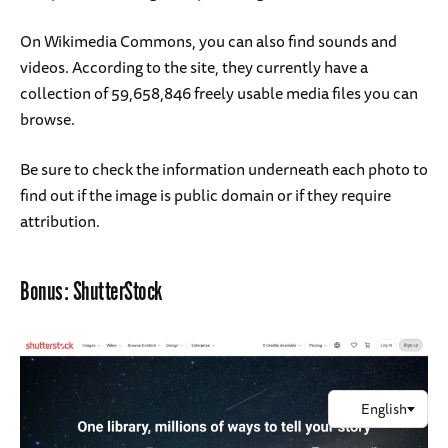
On Wikimedia Commons, you can also find sounds and
videos. According to the site, they currently have a
collection of 59,658,846 freely usable media files you can
browse.
Be sure to check the information underneath each photo to
find out if the image is public domain or if they require
attribution.
Bonus:
ShutterStock