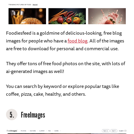
Foodiesfeed is a goldmine of delicious-looking, free blog
images for people who have a
food blog
. All of the images
are free to download for personal and commercial use.
They offer tons of free food photos on the site, with lots of
ai-generated images as well!
You can search by keyword or explore popular tags like
coffee, pizza, cake, healthy, and others.
5.
FreeImages