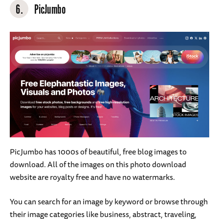
6.
PicJumbo
PicJumbo has 1000s of beautiful, free blog images to
download. All of the images on this photo download
website are royalty free and have no watermarks.
You can search for an image by keyword or browse through
their image categories like business, abstract, traveling,