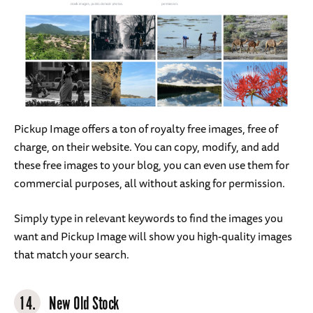
Pickup Image offers a ton of royalty free images, free of
charge, on their website. You can copy, modify, and add
these free images to your blog, you can even use them for
commercial purposes, all without asking for permission.
Simply type in relevant keywords to find the images you
want and Pickup Image will show you high-quality images
that match your search.
14.
New Old Stock