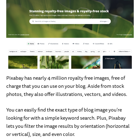
Pixabay has nearly 4 million
royalty free images, free of
charge that you can use on your blog. Aside from stock
photos, they also offer illustrations, vectors, and videos.
You can easily find the exact type of blog image you’re
looking for with a simple keyword search. Plus, Pixabay
lets you filter the image results by orientation (horizontal
or vertical), size, and even color.