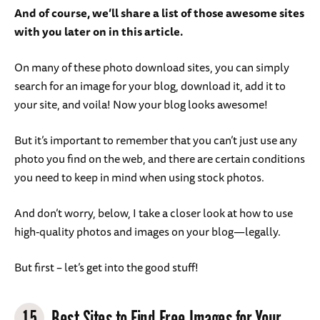
And of course, we’ll share a list of those awesome sites
with you later on in this article.
On many of these photo download sites, you can simply
search for an image for your blog, download it, add it to
your site, and voila! Now your blog looks awesome!
But it’s important to remember that you can’t just use any
photo you find on the web, and there are certain conditions
you need to keep in mind when using stock photos.
And don’t worry, below, I take a closer look at how to use
high-quality photos and images on your blog—legally.
But first – let’s get into the good stuff!
15
Best Sites to Find Free Images for Your