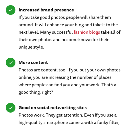
Increased brand presence
If you take good photos people will share them
around. It will enhance your blog and take it to the
next level. Many successful
fashion blogs
take all of
their own photos and become known for their
unique style.
More content
Photos are content, too. If you put your own photos
online, you are increasing the number of places
where people can find you and your work. That’s a
good thing, right?
Good on social networking sites
Photos work. They get attention. Even if you use a
high-quality smartphone camera with a funky filter,