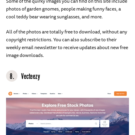
Some of the quirky images you can find on this site include
photos of garden gnomes, people making funny faces, a
cool teddy bear wearing sunglasses, and more.
All of the photos are totally free to download, without any
copyright restrictions. You can also subscribe to their
weekly email newsletter to receive updates about new free
image downloads.
8.
Vecteezy