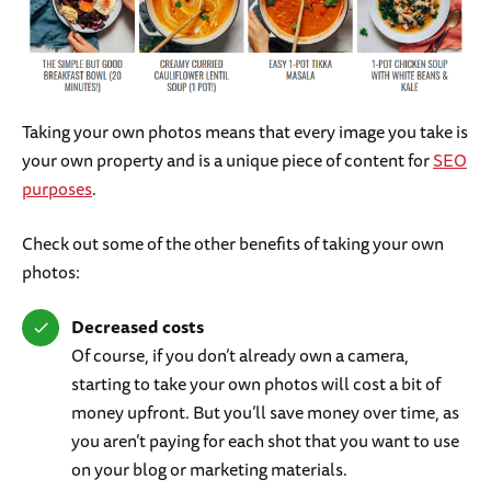
Taking your own photos means that every image you take is
your own property and is a unique piece of content for
SEO
purposes
.
Check out some of the other benefits of taking your own
photos:
Decreased costs
Of course, if you don’t already own a camera,
starting to take your own photos will cost a bit of
money upfront. But you’ll save money over time, as
you aren’t paying for each shot that you want to use
on your blog or marketing materials.