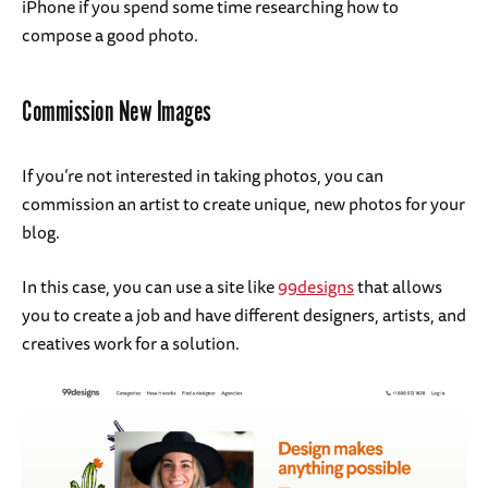
iPhone if you spend some time researching how to
compose a good photo.
Commission New Images
If you’re not interested in taking photos, you can
commission an artist to create unique, new photos for your
blog.
In this case, you can use a site like
99designs
that allows
you to create a job and have different designers, artists, and
creatives work for a solution.