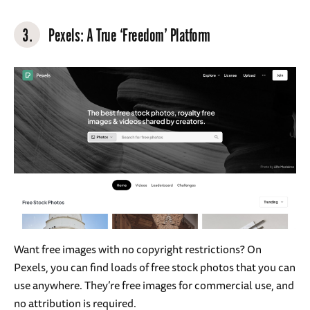
3.
Pexels
: A True ‘Freedom’ Platform
Want free images with no copyright restrictions? On
Pexels, you can find loads of free stock photos that you can
use anywhere. They’re free images for commercial use, and
no attribution is required.