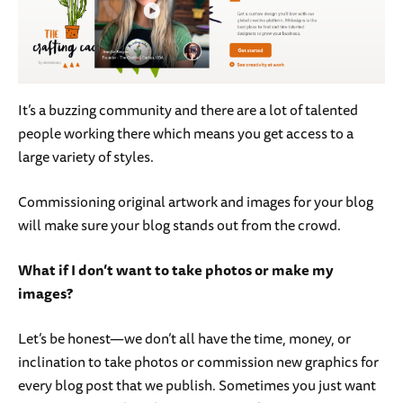
It’s a buzzing community and there are a lot of talented
people working there which means you get access to a
large variety of styles.
Commissioning original artwork and images for your blog
will make sure your blog stands out from the crowd.
What if I don’t want to take photos or make my
images?
Let’s be honest—we don’t all have the time, money, or
inclination to take photos or commission new graphics for
every blog post that we publish. Sometimes you just want