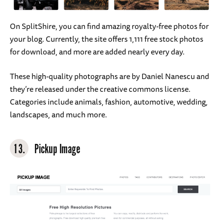
On SplitShire, you can find amazing royalty-free photos for
your blog. Currently, the site offers 1,111 free stock photos
for download, and more are added nearly every day.
These high-quality photographs are by Daniel Nanescu and
they’re released under the creative commons license.
Categories include animals, fashion, automotive, wedding,
landscapes, and much more.
13.
Pickup Image