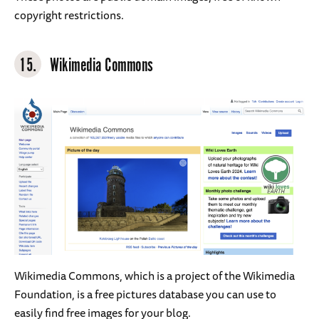
copyright restrictions.
15.
Wikimedia Commons
Wikimedia Commons, which is a project of the Wikimedia
Foundation, is a free pictures database you can use to
easily find free images for your blog.