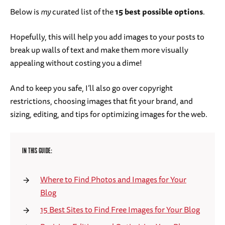
Below is
my
curated list of the
15 best possible options
.
Hopefully, this will help you add images to your posts to
break up walls of text and make them more visually
appealing without costing you a dime!
And to keep you safe, I’ll also go over copyright
restrictions, choosing images that fit your brand, and
sizing, editing, and tips for optimizing images for the web.
IN THIS GUIDE:
Where to Find Photos and Images for Your
Blog
15 Best Sites to Find Free Images for Your Blog