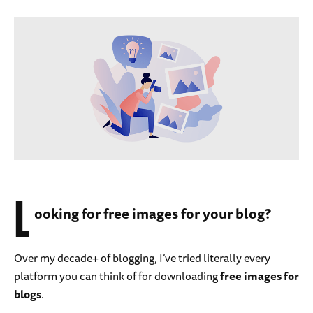
L
ooking for free images for your blog?
Over my decade+ of blogging, I’ve tried literally every
platform you can think of for downloading
free images for
blogs
.