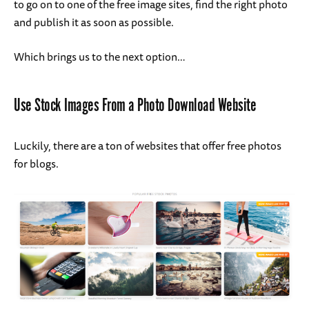
to go on to one of the free image sites, find the right photo
and publish it as soon as possible.
Which brings us to the next option…
Use Stock Images From a Photo Download Website
Luckily, there are a ton of websites that offer free photos
for blogs.