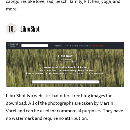
categories like love, sad, beach, family, kitchen, yoga, and
more.
10.
LibreShot
LibreShot is a website that offers free blog images for
download. All of the photographs are taken by Martin
Vorel and can be used for commercial purposes. They have
no watermark and require no attribution.