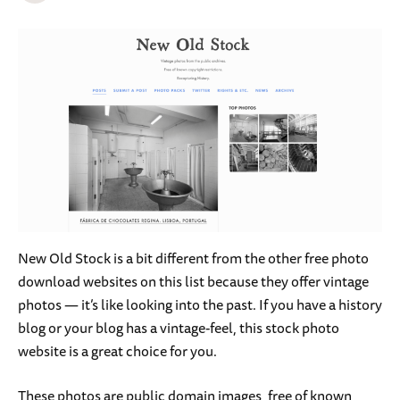
New Old Stock is a bit different from the other free photo
download websites on this list because they offer vintage
photos — it’s like looking into the past. If you have a history
blog or your blog has a vintage-feel, this stock photo
website is a great choice for you.
These photos are public domain images, free of known