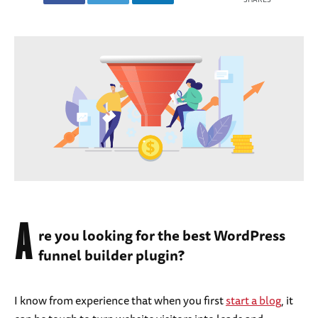
A
re you looking for the best WordPress
funnel builder plugin?
I know from experience that when you first
start a blog
, it