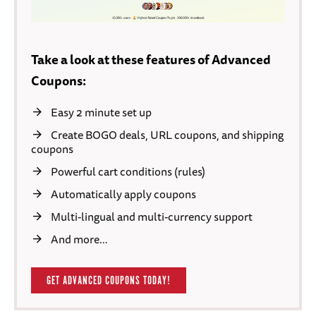
Take a look at these features of Advanced
Coupons:
Easy 2 minute set up
Create BOGO deals, URL coupons, and shipping
coupons
Powerful cart conditions (rules)
Automatically apply coupons
Multi-lingual and multi-currency support
And more…
GET ADVANCED COUPONS TODAY!