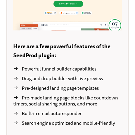
Here are a few powerful features of the
SeedProd plugin:
Powerful funnel builder capabilities
Drag and drop builder with live preview
Pre-designed landing page templates
Pre-made landing page blocks like countdown
timers, social sharing buttons, and more
Built-in email autoresponder
Search engine optimized and mobile-friendly