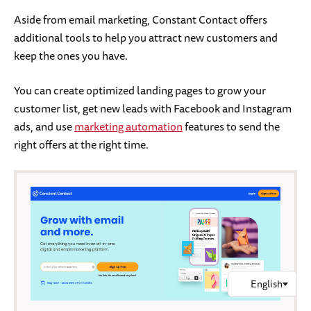
Aside from email marketing, Constant Contact offers
additional tools to help you attract new customers and
keep the ones you have.
You can create optimized landing pages to grow your
customer list, get new leads with Facebook and Instagram
ads, and use
marketing automation
features to send the
right offers at the right time.