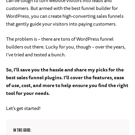
can be tough to turn website visitors into leads and
customers. But armed with the best funnel builder for
WordPress, you can create high-converting sales funnels
that gently guide your visitors into paying customers.
The problem is – there are tons of WordPress funnel
builders out there. Lucky for you, though – over the years,
I’ve tried and tested a bunch.
So, I’ll save you the hassle and share my picks for the
best sales funnel plugins. I’ll cover the features, ease
of use, cost, and more to help ensure you find the right
tool for your needs.
Let’s get started!
IN THIS GUIDE: