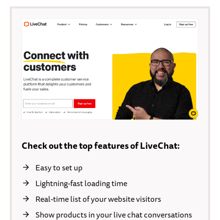
Check out the top features of LiveChat:
Easy to set up
Lightning-fast loading time
Real-time list of your website visitors
Show products in your live chat conversations