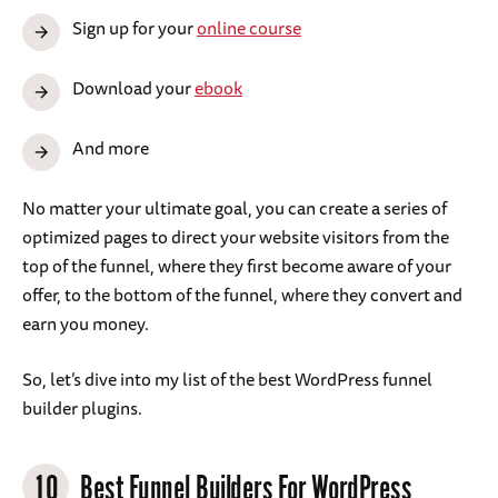
Sign up for your
online course
Download your
ebook
And more
No matter your ultimate goal, you can create a series of
optimized pages to direct your website visitors from the
top of the funnel, where they first become aware of your
offer, to the bottom of the funnel, where they convert and
earn you money.
So, let’s dive into my list of the best WordPress funnel
builder plugins.
10
Best Funnel Builders For WordPress