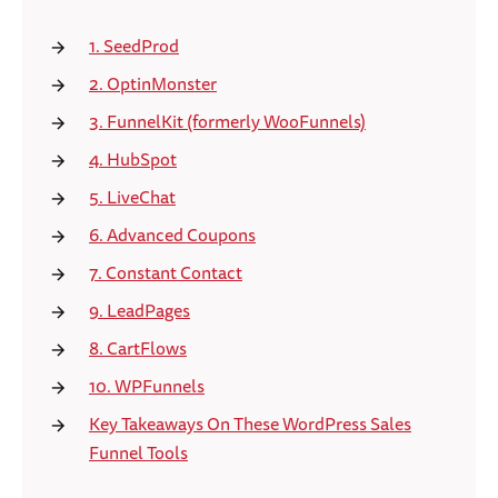
1. SeedProd
2. OptinMonster
3. FunnelKit (formerly WooFunnels)
4. HubSpot
5. LiveChat
6. Advanced Coupons
7. Constant Contact
9. LeadPages
8. CartFlows
10. WPFunnels
Key Takeaways On These WordPress Sales
Funnel Tools