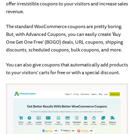
offer irresistible coupons to your visitors and increase sales
revenue.
The standard WooCommerce coupons are pretty boring.
But, with Advanced Coupons, you can easily create ‘Buy
One Get One Free’ (BOGO) deals, URL coupons, shipping
discounts, scheduled coupons, bulk coupons, and more.
You can also give coupons that automatically add products
to your visitors’ carts for free or with a special discount.