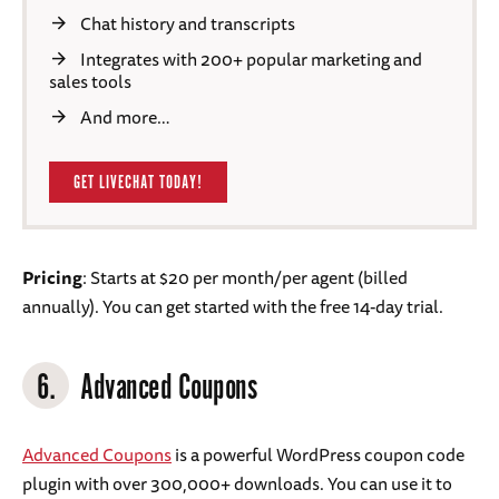
Chat history and transcripts
Integrates with 200+ popular marketing and
sales tools
And more…
GET LIVECHAT TODAY!
Pricing
: Starts at $20 per month/per agent (billed
annually). You can get started with the free 14-day trial.
6.
Advanced Coupons
Advanced Coupons
is a powerful WordPress coupon code
plugin with over 300,000+ downloads. You can use it to