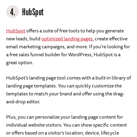
4.
HubSpot
HubSpot
offers a suite of free tools to help you generate
new leads, build
optimized landing pages
, create effective
email marketing campaigns, and more. If you’re looking for
a free sales funnel builder for WordPress, HubSpot is a
great option.
HubSpot’s landing page tool comes with a built-in library of
landing page templates. You can quickly customize the
templates to match your brand and offer using the drag-
and-drop editor.
Plus, you can personalize your landing page content for
individual website visitors. You can show specific content
or offers based on a visitor’s location, device, lifecycle