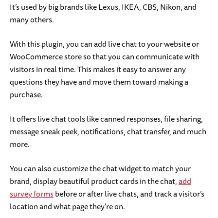
It’s used by big brands like Lexus, IKEA, CBS, Nikon, and
many others.
With this plugin, you can add live chat to your website or
WooCommerce store so that you can communicate with
visitors in real time. This makes it easy to answer any
questions they have and move them toward making a
purchase.
It offers live chat tools like canned responses, file sharing,
message sneak peek, notifications, chat transfer, and much
more.
You can also customize the chat widget to match your
brand, display beautiful product cards in the chat,
add
survey forms
before or after live chats, and track a visitor’s
location and what page they’re on.