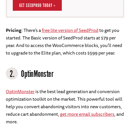
GET SEEDPROD TODAY »
Pricing
: There’s a
free lite version of SeedProd
to get you
started. The Basic version of SeedProd starts at $79 per
year. And to access the WooCommerce blocks, you’ll need
to upgrade to the Elite plan, which costs $599 per year.
2.
OptinMonster
OptinMonster
is the best lead generation and conversion
optimization toolkit on the market. This powerful tool will
help you convert abandoning visitors into new customers,
reduce cart abandonment,
get more email subscribers
, and
more.