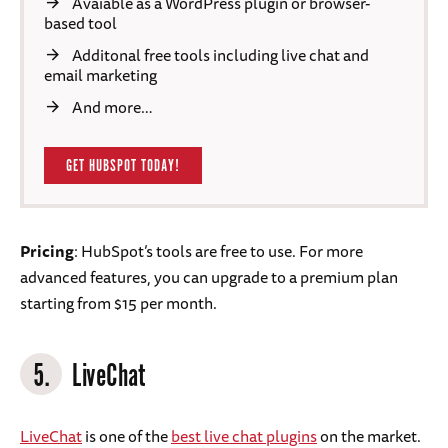
Avaiable as a WordPress plugin or browser-
based tool
Additonal free tools including live chat and
email marketing
And more…
GET HUBSPOT TODAY!
Pricing
: HubSpot’s tools are free to use. For more
advanced features, you can upgrade to a premium plan
starting from $15 per month.
5.
LiveChat
LiveChat
is one of the
best live chat plugins
on the market.