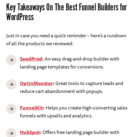
Key Takeaways On The Best Funnel Builders for
WordPress
Just in case you need a quick reminder – here’s a rundown
of all the products we reviewed:
SeedProd
:
An easy drag-and-drop builder with
landing page templates for conversions.
OptinMonster
:
Great tools to capture leads and
reduce cart abandonment with popups.
FunnelKit
:
Helps you create high-converting sales
funnels with upsells and analytics.
HubSpot
:
Offers free landing page builder with