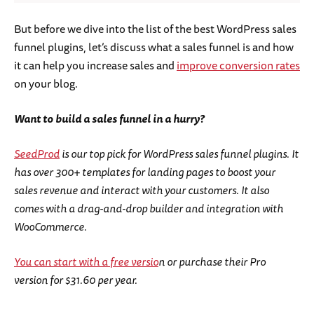
But before we dive into the list of the best WordPress sales
funnel plugins, let’s discuss what a sales funnel is and how
it can help you increase sales and
improve conversion rates
on your blog.
Want to build a sales funnel in a hurry?
SeedProd
is our top pick for WordPress sales funnel plugins. It
has over 300+ templates for landing pages to boost your
sales revenue and interact with your customers. It also
comes with a drag-and-drop builder and integration with
WooCommerce.
You can start with a free versio
n or purchase their Pro
version for $31.60 per year.