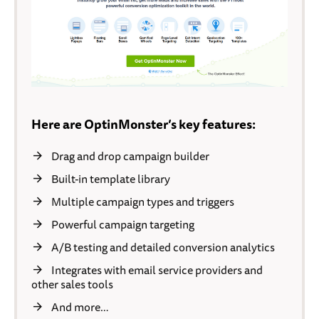
Here are OptinMonster’s key features:
Drag and drop campaign builder
Built-in template library
Multiple campaign types and triggers
Powerful campaign targeting
A/B testing and detailed conversion analytics
Integrates with email service providers and
other sales tools
And more…