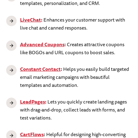
templates, personalization, and CRM.
LiveChat
:
Enhances your customer support with
live chat and canned responses.
Advanced Coupons
:
Creates attractive coupons
like BOGOs and URL coupons to boost sales.
Constant Contact
:
Helps you easily build targeted
email marketing campaigns with beautiful
templates and automation.
LeadPages
:
Lets you quickly create landing pages
with drag-and-drop, collect leads with forms, and
test variations.
CartFlows
:
Helpful for designing high-converting