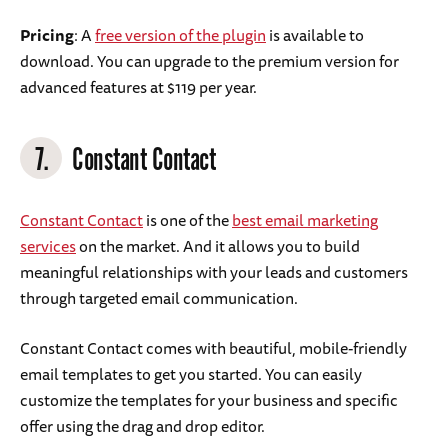
Pricing
: A
free version of the plugin
is available to
download. You can upgrade to the premium version for
advanced features at $119 per year.
7.
Constant Contact
Constant Contact
is one of the
best email marketing
services
on the market. And it allows you to build
meaningful relationships with your leads and customers
through targeted email communication.
Constant Contact comes with beautiful, mobile-friendly
email templates to get you started. You can easily
customize the templates for your business and specific
offer using the drag and drop editor.