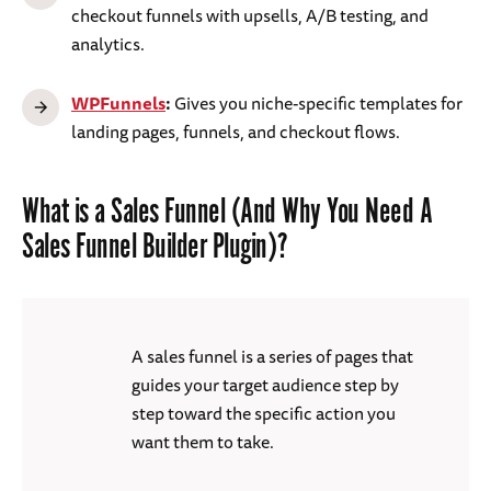
checkout funnels with upsells, A/B testing, and
analytics.
WPFunnels
:
Gives you niche-specific templates for
landing pages, funnels, and checkout flows.
What is a Sales Funnel (And Why You Need A
Sales Funnel Builder Plugin)?
A sales funnel is a series of pages that
guides your target audience step by
step toward the specific action you
want them to take.