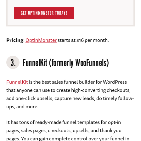
GET OPTINMONSTER TODAY!
Pricing
:
OptinMonster
starts at $16 per month.
3.
FunnelKit (formerly WooFunnels)
FunnelKit
is the best sales funnel builder for WordPress
that anyone can use to create high-converting checkouts,
add one-click upsells, capture new leads, do timely follow-
ups, and more.
It has tons of ready-made funnel templates for opt-in
pages, sales pages, checkouts, upsells, and thank you
pages. You can gain complete control over your funnel in