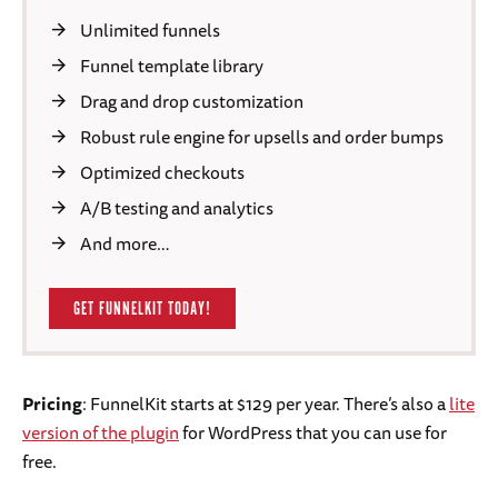
Unlimited funnels
Funnel template library
Drag and drop customization
Robust rule engine for upsells and order bumps
Optimized checkouts
A/B testing and analytics
And more…
GET FUNNELKIT TODAY!
Pricing
: FunnelKit starts at $129 per year. There’s also a
lite
version of the plugin
for WordPress that you can use for
free.