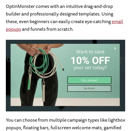
OptinMonster comes with an intuitive drag-and-drop
builder and professionally designed templates. Using
these, even beginners can easily create eye-catching
email
popups
and funnels from scratch.
You can choose from multiple campaign types like lightbox
popups, floating bars, fullscreen welcome mats, gamified