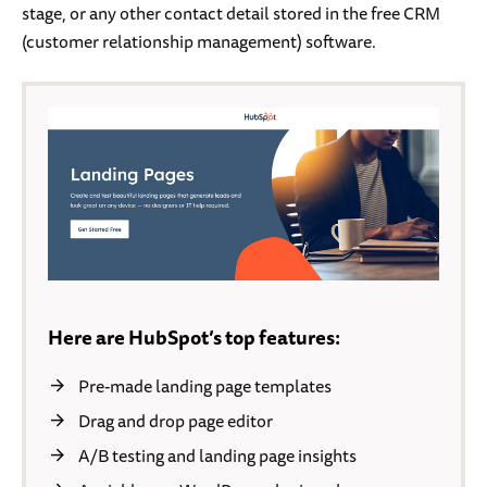
stage, or any other contact detail stored in the free CRM
(customer relationship management) software.
Here are HubSpot’s top features:
Pre-made landing page templates
Drag and drop page editor
A/B testing and landing page insights