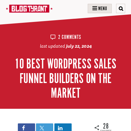
MENU
2 COMMENTS
last updated
July 22, 2024
10 BEST WORDPRESS SALES
FUNNEL BUILDERS ON THE
MARKET
28
SHARES