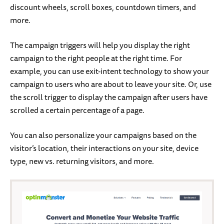
discount wheels, scroll boxes, countdown timers, and
more.
The campaign triggers will help you display the right
campaign to the right people at the right time. For
example, you can use exit-intent technology to show your
campaign to users who are about to leave your site. Or, use
the scroll trigger to display the campaign after users have
scrolled a certain percentage of a page.
You can also personalize your campaigns based on the
visitor’s location, their interactions on your site, device
type, new vs. returning visitors, and more.