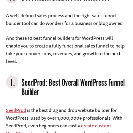
A well-defined sales process and the right sales funnel
builder tool can do wonders for a business or blog owner.
And these 10 best funnel builders for WordPress will
enable you to create a fully functional sales funnel to help
take your conversions, revenues, and growth to the next
level.
1.
SeedProd: Best Overall WordPress Funnel
Builder
SeedProd
is the best drag and drop website builder for
WordPress, used by over 1,000,000+ professionals. With
SeedProd, even beginners can easily
create custom