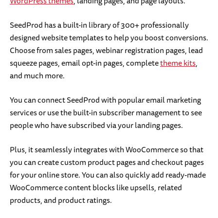
WordPress themes
, landing pages, and page layouts.
SeedProd has a built-in library of 300+ professionally
designed website templates to help you boost conversions.
Choose from sales pages, webinar registration pages, lead
squeeze pages, email opt-in pages, complete
theme kits
,
and much more.
You can connect SeedProd with popular email marketing
services or use the built-in subscriber management to see
people who have subscribed via your landing pages.
Plus, it seamlessly integrates with WooCommerce so that
you can create custom product pages and checkout pages
for your online store. You can also quickly add ready-made
WooCommerce content blocks like upsells, related
products, and product ratings.