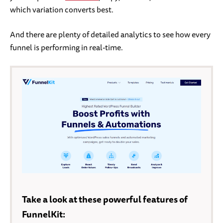
which variation converts best.
And there are plenty of detailed analytics to see how every
funnel is performing in real-time.
Take a look at these powerful features of
FunnelKit: