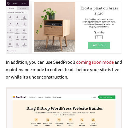
In addition, you can use SeedProd’s
coming soon mode
and
maintenance mode to collect leads before your site is live
or while it’s under construction.