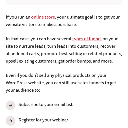
If you run an
online store
, your ultimate goal is to get your
website visitors to make a purchase.
In that case, you can have several
types of funnel
on your
site to nurture leads, turn leads into customers, recover
abandoned carts, promote best-selling or related products,
upsell existing customers, get order bumps, and more.
Even if you don’t sell any physical products on your
WordPress website, you can still use sales funnels to get
your audience to:
Subscribe to your email list
Register for your webinar