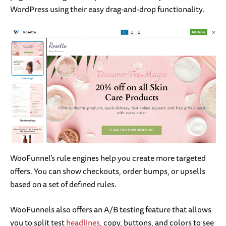
WordPress using their easy drag-and-drop functionality.
WooFunnel’s rule engines help you create more targeted
offers. You can show checkouts, order bumps, or upsells
based on a set of defined rules.
WooFunnels also offers an A/B testing feature that allows
you to split test
headlines
, copy, buttons, and colors to see