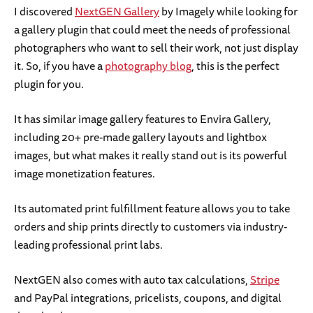
I discovered
NextGEN Gallery
by Imagely while looking for
a gallery plugin that could meet the needs of professional
photographers who want to sell their work, not just display
it. So, if you have a
photography blog
, this is the perfect
plugin for you.
It has similar image gallery features to Envira Gallery,
including 20+ pre-made gallery layouts and lightbox
images, but what makes it really stand out is its powerful
image monetization features.
Its automated print fulfillment feature allows you to take
orders and ship prints directly to customers via industry-
leading professional print labs.
NextGEN also comes with auto tax calculations,
Stripe
and PayPal integrations, pricelists, coupons, and digital