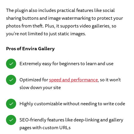
The plugin also includes practical features like social
sharing buttons and image watermarking to protect your
photos from theft. Plus, it supports video galleries, so
you’re not limited to just static images.
Pros
of Envira Gallery
Extremely easy for beginners to learn and use
Optimized for
speed and performance
, so it won’t
slow down your site
Highly customizable without needing to write code
SEO-friendly features like deep-linking and gallery
pages with custom URLs