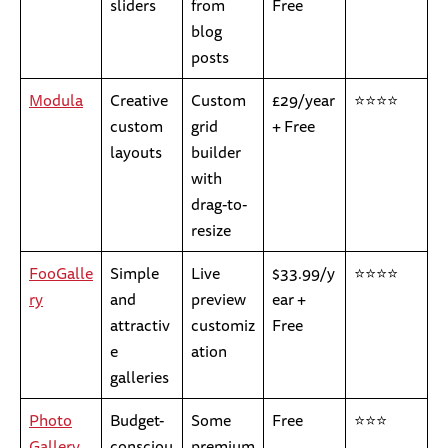
sliders
from
Free
blog
posts
Modula
Creative
Custom
£29/year
⭐⭐⭐⭐
custom
grid
+ Free
layouts
builder
with
drag-to-
resize
FooGalle
Simple
Live
$33.99/y
⭐⭐⭐⭐
ry
and
preview
ear +
attractiv
customiz
Free
e
ation
galleries
Photo
Budget-
Some
Free
⭐⭐⭐
Gallery
consciou
premium