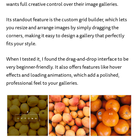
wants full creative control over their image galleries.
Its standout feature is the custom grid builder, which lets
you resize and arrange images by simply dragging the
corners, making it easy to design a gallery that perfectly
fits your style.
When I tested it, I found the drag-and-drop interface to be
very beginner-friendly. It also offers features like hover
effects and loading animations, which add a polished,
professional feel to your galleries.