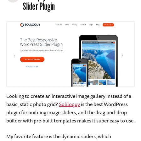
Slider Plugin
Looking to create an interactive image gallery instead of a
basic, static photo grid?
Soliloquy
is the best WordPress
plugin for building image sliders, and the drag-and-drop
builder with pre-built templates makes it super easy to use.
My favorite feature is the dynamic sliders, which