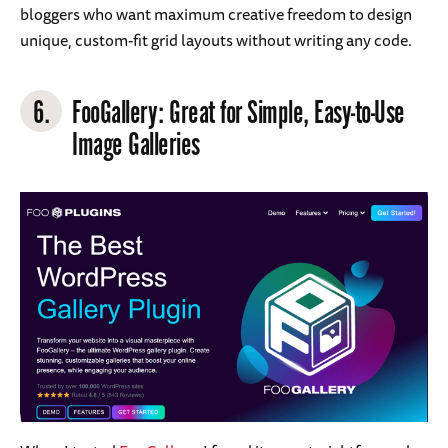
bloggers who want maximum creative freedom to design
unique, custom-fit grid layouts without writing any code.
6.
FooGallery
: Great for Simple, Easy-to-Use
Image Galleries