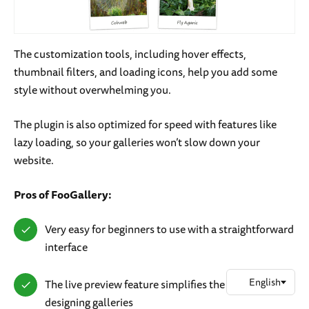
The customization tools, including hover effects,
thumbnail filters, and loading icons, help you add some
style without overwhelming you.
The plugin is also optimized for speed with features like
lazy loading, so your galleries won’t slow down your
website.
Pros of FooGallery:
Very easy for beginners to use with a straightforward
interface
The live preview feature simplifies the process of
designing galleries