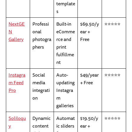
template
s
NextGE
Professi
Built-in
$69.50/y
⭐⭐⭐⭐⭐
N
onal
eComme
ear +
Gallery
photogra
rce and
Free
phers
print
fulfillme
nt
Instagra
Social
Auto-
$49/year
⭐⭐⭐⭐⭐
m Feed
media
updating
+ Free
Pro
integrati
Instagra
on
m
galleries
Soliloqu
Dynamic
Automat
$19.50/y
⭐⭐⭐⭐⭐
y
content
ic sliders
ear +