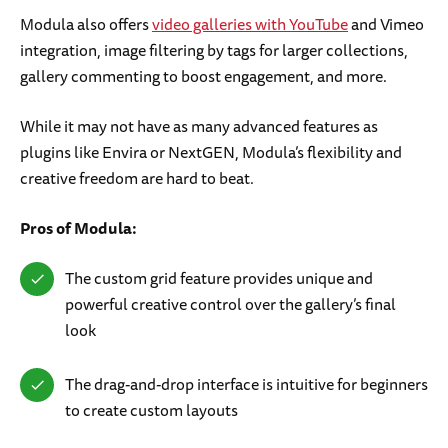
Modula also offers
video galleries with YouTube
and Vimeo
integration, image filtering by tags for larger collections,
gallery commenting to boost engagement, and more.
While it may not have as many advanced features as
plugins like Envira or NextGEN, Modula’s flexibility and
creative freedom are hard to beat.
Pros of Modula:
The custom grid feature provides unique and
powerful creative control over the gallery’s final
look
The drag-and-drop interface is intuitive for beginners
to create custom layouts