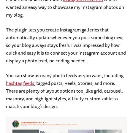
wanted an easy way to showcase my Instagram photos on
my blog.
The plugin lets you create Instagram galleries that
automatically update whenever you post something new,
so your blog always stays fresh. I was impressed by how
quick and easy it is to connect your Instagram account and
display a photo feed, no coding needed.
You can show as many photo feeds as you want, including
hashtag feeds
, tagged posts, Reels, Stories, and more.
There are plenty of layout options too, like grid, carousel,
masonry, and highlight styles, all fully customizable to
match your blog’s design.