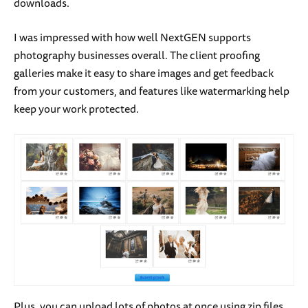
downloads.
I was impressed with how well NextGEN supports
photography businesses overall. The client proofing
galleries make it easy to share images and get feedback
from your customers, and features like watermarking help
keep your work protected.
Plus, you can upload lots of photos at once using zip files