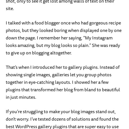
shot, only to see it get lost among walls of text on their
site.
I talked with a food blogger once who had gorgeous recipe
photos, but they looked boring when displayed one by one
down the page. I remember her saying, “My Instagram
looks amazing, but my blog looks so plain.” She was ready
to give up on blogging altogether.
That’s when I introduced her to gallery plugins. Instead of
showing single images, galleries let you group photos
together in eye-catching layouts. I showed her a few
plugins that transformed her blog from bland to beautiful
in just minutes.
If you’re struggling to make your blog images stand out,
don’t worry. I’ve tested dozens of solutions and found the
best WordPress gallery plugins that are super easy to use