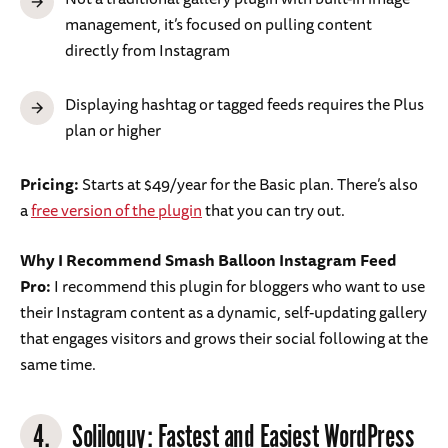
management, it’s focused on pulling content
directly from Instagram
Displaying hashtag or tagged feeds requires the Plus
plan or higher
Pricing:
Starts at $49/year for the Basic plan. There’s also
a
free version of the plugin
that you can try out.
Why I Recommend Smash Balloon Instagram Feed
Pro:
I recommend this plugin for bloggers who want to use
their Instagram content as a dynamic, self-updating gallery
that engages visitors and grows their social following at the
same time.
4.
Soliloquy
: Fastest and Easiest WordPress