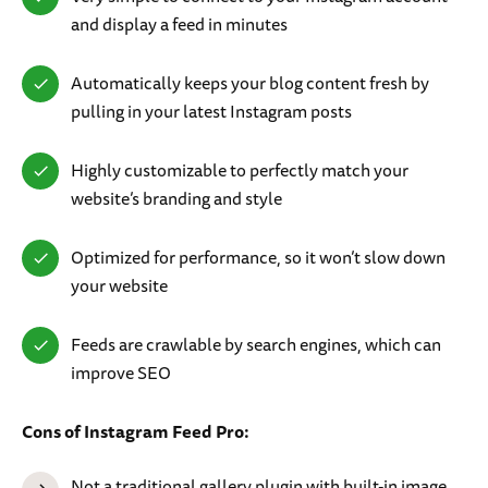
and display a feed in minutes
Automatically keeps your blog content fresh by
pulling in your latest Instagram posts
Highly customizable to perfectly match your
website’s branding and style
Optimized for performance, so it won’t slow down
your website
Feeds are crawlable by search engines, which can
improve SEO
Cons of Instagram Feed Pro:
Not a traditional gallery plugin with built-in image