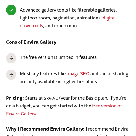
Advanced gallery tools like filterable galleries,
lightbox zoom, pagination, animations,
digital
downloads
, and much more
Cons
of Envira Gallery
The free version is limited in features
Most key features like
image SEO
and social sharing
are only available in higher-tier plans
Pricing:
Starts at $39.50/year for the Basic plan. If you’re
on a budget, you can get started with the
free version of
Envira Gallery
.
Why I Recommend Envira Gallery:
I recommend Envira