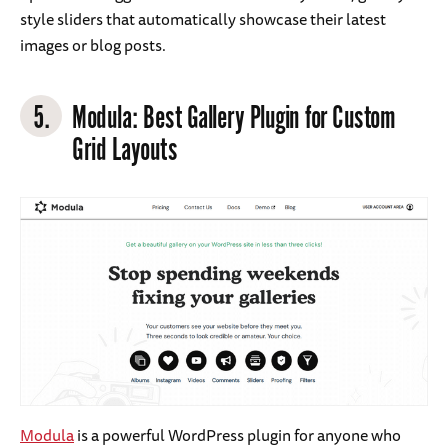
style sliders that automatically showcase their latest
images or blog posts.
5.
Modula
: Best Gallery Plugin for Custom
Grid Layouts
Modula
is a powerful WordPress plugin for anyone who