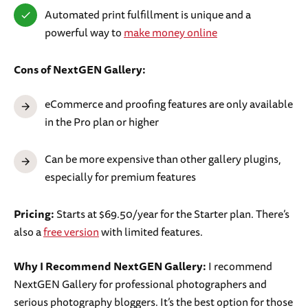
Automated print fulfillment is unique and a
powerful way to
make money online
Cons of NextGEN Gallery:
eCommerce and proofing features are only available
in the Pro plan or higher
Can be more expensive than other gallery plugins,
especially for premium features
Pricing:
Starts at $69.50/year for the Starter plan. There’s
also a
free version
with limited features.
Why I Recommend NextGEN Gallery:
I recommend
NextGEN Gallery for professional photographers and
serious photography bloggers. It’s the best option for those