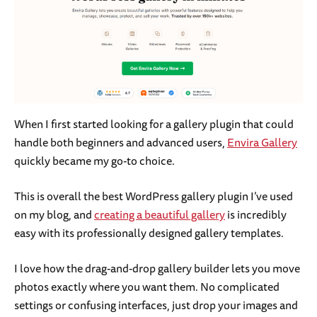
When I first started looking for a gallery plugin that could
handle both beginners and advanced users,
Envira Gallery
quickly became my go-to choice.
This is overall the best WordPress gallery plugin I’ve used
on my blog, and
creating a beautiful gallery
is incredibly
easy with its professionally designed gallery templates.
I love how the drag-and-drop gallery builder lets you move
photos exactly where you want them. No complicated
settings or confusing interfaces, just drop your images and