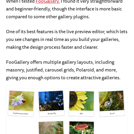
When I tested
FooGallery
, I found it very straightforward
and beginner-friendly, though the interface is more basic
compared to some other gallery plugins.
One of its best features is the live preview editor, which lets
you see changes in real time as you build your galleries,
making the design process faster and clearer.
FooGallery offers multiple gallery layouts, including
masonry, justified, carousel grids, Polaroid, and more,
giving you enough options to create attractive galleries.