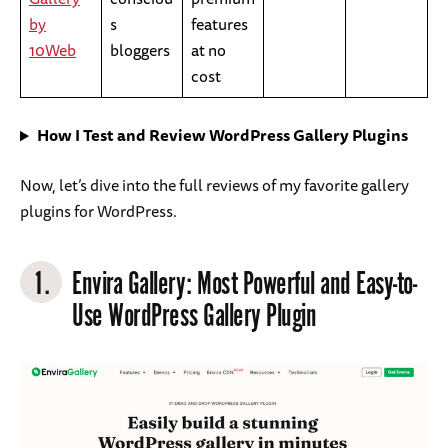
by
s
features
10Web
bloggers
at no
cost
How I Test and Review WordPress Gallery Plugins
Now, let’s dive into the full reviews of my favorite gallery
plugins for WordPress.
1.
Envira Gallery
: Most Powerful and Easy-to-
Use WordPress Gallery Plugin