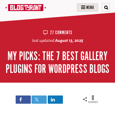
MENU
27 COMMENTS
last updated
August 13, 2025
MY PICKS: THE 7 BEST GALLERY
PLUGINS FOR WORDPRESS BLOGS
0
SHARES