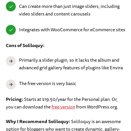
Can create more than just image sliders, including
video sliders and content carousels
Integrates with WooCommerce for eCommerce sites
Cons of Soliloquy:
Primarily a slider plugin, so it lacks the album and
advanced grid gallery features of plugins like Envira
The free version is very basic
Pricing:
Starts at $19.50/year for the Personal plan. Or,
you can download the
free version
from WordPress.org.
Why I Recommend Soliloquy:
Soliloquy is an awesome
option for bloggers who want to create dynamic, gallery-