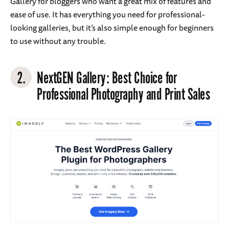
Gallery for bloggers who want a great mix of features and
ease of use. It has everything you need for professional-
looking galleries, but it’s also simple enough for beginners
to use without any trouble.
2.
NextGEN Gallery
: Best Choice for
Professional Photography and Print Sales