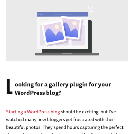
L
ooking for a gallery plugin for your
WordPress blog?
Starting a WordPress blog
should be exciting, but I’ve
watched many new bloggers get frustrated with their
beautiful photos. They spend hours capturing the perfect