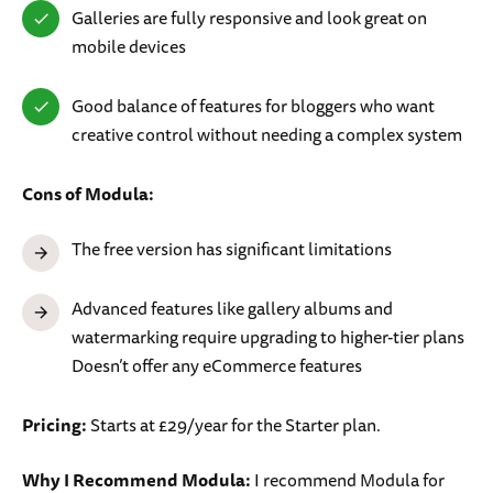
Galleries are fully responsive and look great on
mobile devices
Good balance of features for bloggers who want
creative control without needing a complex system
Cons of Modula:
The free version has significant limitations
Advanced features like gallery albums and
watermarking require upgrading to higher-tier plans
Doesn’t offer any eCommerce features
Pricing:
Starts at £29/year for the Starter plan.
Why I Recommend Modula:
I recommend Modula for