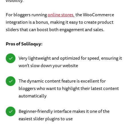
visibility.
For bloggers running
online stores
, the WooCommerce
integration is a bonus, making it easy to create product
sliders that can boost both engagement and sales.
Pros of Soliloquy:
Very lightweight and optimized for speed, ensuring it
won’t slow down your website
The dynamic content feature is excellent for
bloggers who want to highlight their latest content
automatically
Beginner-friendly interface makes it one of the
easiest slider plugins to use