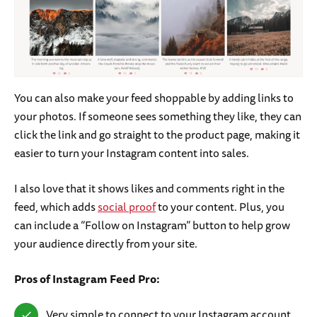
You can also make your feed shoppable by adding links to
your photos. If someone sees something they like, they can
click the link and go straight to the product page, making it
easier to turn your Instagram content into sales.
I also love that it shows likes and comments right in the
feed, which adds
social proof
to your content. Plus, you
can include a “Follow on Instagram” button to help grow
your audience directly from your site.
Pros of Instagram Feed Pro:
Very simple to connect to your Instagram account