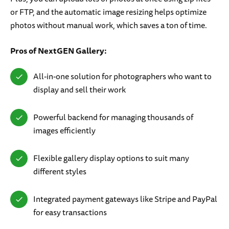
or FTP, and the automatic image resizing helps optimize
photos without manual work, which saves a ton of time.
Pros of NextGEN Gallery:
All-in-one solution for photographers who want to
display and sell their work
Powerful backend for managing thousands of
images efficiently
Flexible gallery display options to suit many
different styles
Integrated payment gateways like Stripe and PayPal
for easy transactions