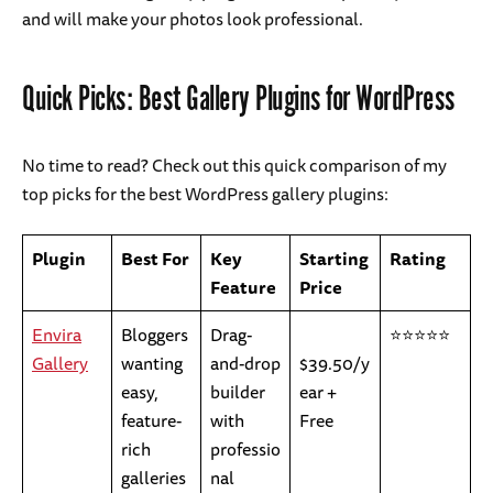
and will make your photos look professional.
Quick Picks: Best Gallery Plugins for WordPress
No time to read? Check out this quick comparison of my
top picks for the best WordPress gallery plugins:
Plugin
Best For
Key
Starting
Rating
Feature
Price
Envira
Bloggers
Drag-
⭐⭐⭐⭐⭐
Gallery
wanting
and-drop
$39.50/y
easy,
builder
ear +
feature-
with
Free
rich
professio
galleries
nal