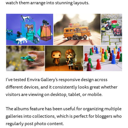
watch them arrange into stunning layouts.
I’ve tested Envira Gallery’s responsive design across
different devices, and it consistently looks great whether
visitors are viewing on desktop, tablet, or mobile.
The albums feature has been useful for organizing multiple
galleries into collections, which is perfect for bloggers who
regularly post photo content.