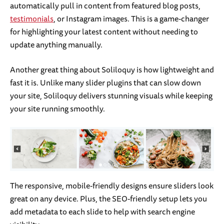
automatically pull in content from featured blog posts,
testimonials
, or Instagram images. This is a game-changer
for highlighting your latest content without needing to
update anything manually.
Another great thing about Soliloquy is how lightweight and
fast it is. Unlike many slider plugins that can slow down
your site, Soliloquy delivers stunning visuals while keeping
your site running smoothly.
The responsive, mobile-friendly designs ensure sliders look
great on any device. Plus, the SEO-friendly setup lets you
add metadata to each slide to help with search engine