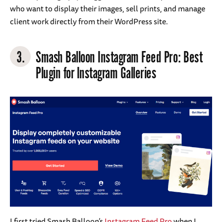
who want to display their images, sell prints, and manage
client work directly from their WordPress site.
3.
Smash Balloon Instagram Feed Pro
: Best
Plugin for Instagram Galleries
I first tried Smash Balloon’s
Instagram Feed Pro
when I