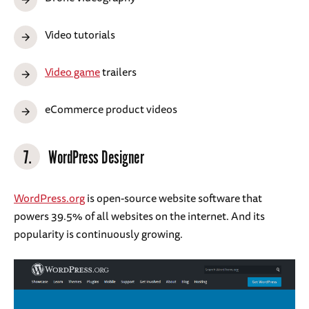
Video tutorials
Video game
trailers
eCommerce product videos
7.
WordPress Designer
WordPress.org
is open-source website software that
powers 39.5% of all websites on the internet. And its
popularity is continuously growing.