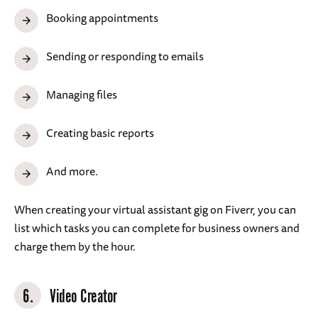
Booking appointments
Sending or responding to emails
Managing files
Creating basic reports
And more.
When creating your virtual assistant gig on Fiverr, you can
list which tasks you can complete for business owners and
charge them by the hour.
6.
Video Creator