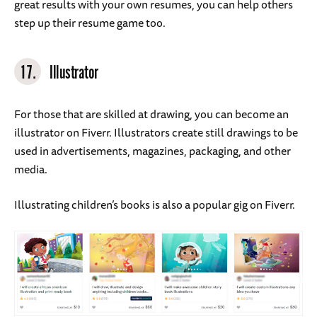
great results with your own resumes, you can help others
step up their resume game too.
17.
Illustrator
For those that are skilled at drawing, you can become an
illustrator on Fiverr. Illustrators create still drawings to be
used in advertisements, magazines, packaging, and other
media.
Illustrating children’s books is also a popular gig on Fiverr.