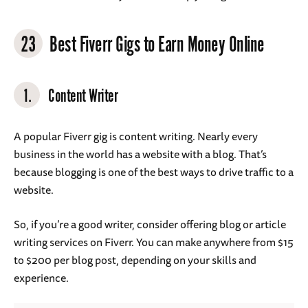
23
Best Fiverr Gigs to Earn Money Online
1.
Content Writer
A popular Fiverr gig is content writing. Nearly every
business in the world has a website with a blog. That’s
because blogging is one of the best ways to drive traffic to a
website.
So, if you’re a good writer, consider offering blog or article
writing services on Fiverr. You can make anywhere from $15
to $200 per blog post, depending on your skills and
experience.