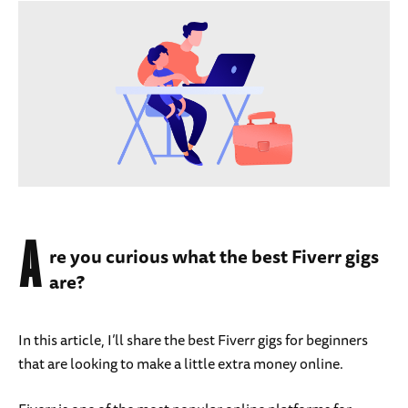
A
re you curious what the best Fiverr gigs
are?
In this article, I’ll share the best Fiverr gigs for beginners
that are looking to make a little extra money online.