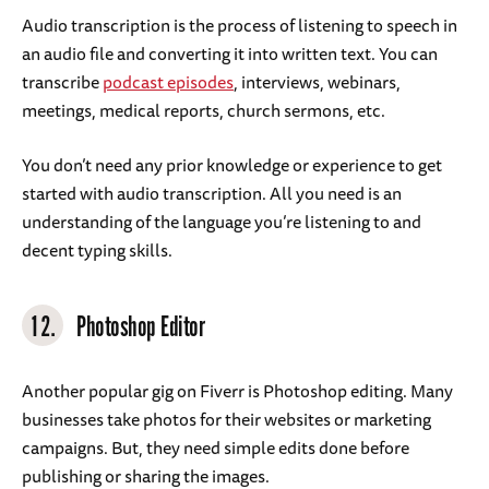
Audio transcription is the process of listening to speech in
an audio file and converting it into written text. You can
transcribe
podcast episodes
, interviews, webinars,
meetings, medical reports, church sermons, etc.
You don’t need any prior knowledge or experience to get
started with audio transcription. All you need is an
understanding of the language you’re listening to and
decent typing skills.
12.
Photoshop Editor
Another popular gig on Fiverr is Photoshop editing. Many
businesses take photos for their websites or marketing
campaigns. But, they need simple edits done before
publishing or sharing the images.