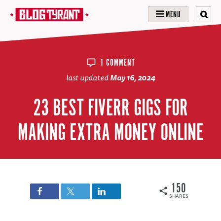
MENU
1 COMMENT
last updated
May 16, 2024
23 BEST FIVERR GIGS FOR
MAKING EXTRA MONEY ONLINE
150
SHARES