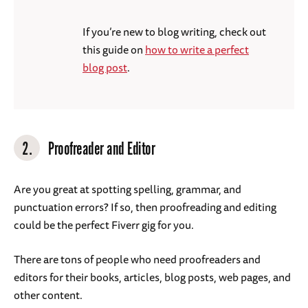
If you’re new to blog writing, check out
this guide on
how to write a perfect
blog post
.
2.
Proofreader and Editor
Are you great at spotting spelling, grammar, and
punctuation errors? If so, then proofreading and editing
could be the perfect Fiverr gig for you.
There are tons of people who need proofreaders and
editors for their books, articles, blog posts, web pages, and
other content.