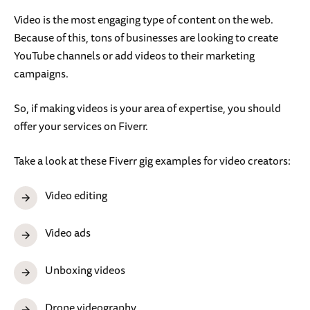
Video is the most engaging type of content on the web.
Because of this, tons of businesses are looking to create
YouTube channels or add videos to their marketing
campaigns.
So, if making videos is your area of expertise, you should
offer your services on Fiverr.
Take a look at these Fiverr gig examples for video creators:
Video editing
Video ads
Unboxing videos
Drone videography