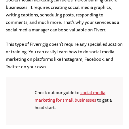
businesses. It requires creating social media graphics,
writing captions, scheduling posts, responding to
comments, and much more. That’s why your services as a
social media manager can be so valuable on Fiverr.
This type of Fiverr gig doesn’t require any special education
or training. You can easily learn how to do social media
marketing on platforms like Instagram, Facebook, and
Twitter on your own.
Check out our guide to
social media
marketing for small businesses
to get a
head start.