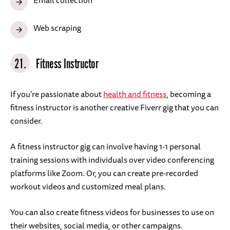
Email collection
Web scraping
21.
Fitness Instructor
If you’re passionate about
health and fitness
, becoming a
fitness instructor is another creative Fiverr gig that you can
consider.
A fitness instructor gig can involve having 1-1 personal
training sessions with individuals over video conferencing
platforms like Zoom. Or, you can create pre-recorded
workout videos and customized meal plans.
You can also create fitness videos for businesses to use on
their websites, social media, or other campaigns.