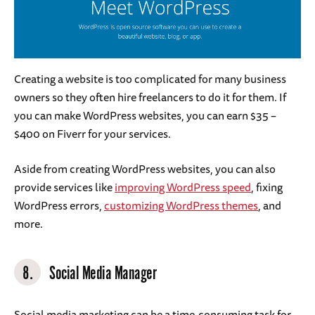
Creating a website is too complicated for many business
owners so they often hire freelancers to do it for them. If
you can make WordPress websites, you can earn $35 –
$400 on Fiverr for your services.
Aside from creating WordPress websites, you can also
provide services like
improving WordPress speed
, fixing
WordPress errors,
customizing WordPress themes
, and
more.
8.
Social Media Manager
Social media marketing can be a time-consuming task for