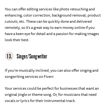
You can offer editing services like photo retouching and
enhancing, color correction, background removal, product
cutouts, etc. These can be quickly done and delivered
remotely, so it’s a great way to earn money online if you
have a keen eye for detail and a passion for making images
look their best.
13.
Singer/Songwriter
If you’re musically inclined, you can also offer singing and
songwriting services on Fiverr.
Your services could be perfect for businesses that want an
original jingle or theme song. Or, for musicians that need
vocals or lyrics for their instrumental track.