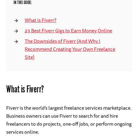
IN THIS GUIDE:
What is Fiverr?
23 Best Fiverr Gigs to Earn Money Online
The Downsides of Fiverr (And Why I
Recommend Creating Your Own Freelance
Site)
What is Fiverr?
Fiverr is the world’s largest freelance services marketplace.
Business owners can use Fiverr to search for and hire
freelancers to do projects, one-off jobs, or perform ongoing
services online.