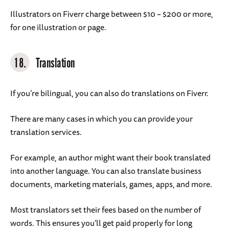
Illustrators on Fiverr charge between $10 – $200 or more,
for one illustration or page.
18.
Translation
If you’re bilingual, you can also do translations on Fiverr.
There are many cases in which you can provide your
translation services.
For example, an author might want their book translated
into another language. You can also translate business
documents, marketing materials, games, apps, and more.
Most translators set their fees based on the number of
words. This ensures you’ll get paid properly for long