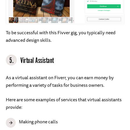
To be successful with this Fivver gig, you typically need
advanced design skills.
5.
Virtual Assistant
As a virtual assistant on Fiverr, you can earn money by
performing a variety of tasks for business owners.
Here are some examples of services that virtual assistants
provide:
Making phone calls