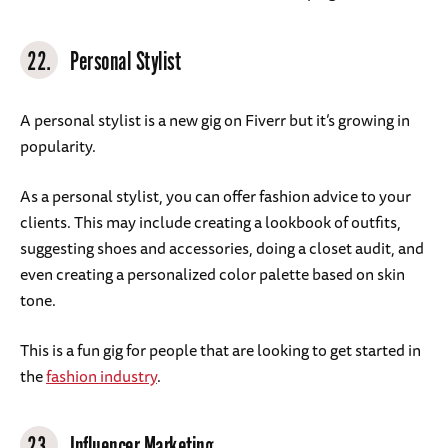
22.
Personal Stylist
A personal stylist is a new gig on Fiverr but it’s growing in
popularity.
As a personal stylist, you can offer fashion advice to your
clients. This may include creating a lookbook of outfits,
suggesting shoes and accessories, doing a closet audit, and
even creating a personalized color palette based on skin
tone.
This is a fun gig for people that are looking to get started in
the
fashion industry
.
23.
Influencer Marketing