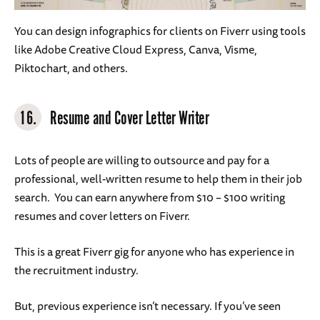
You can design infographics for clients on Fiverr using tools
like Adobe Creative Cloud Express, Canva, Visme,
Piktochart, and others.
16.
Resume and Cover Letter Writer
Lots of people are willing to outsource and pay for a
professional, well-written resume to help them in their job
search. You can earn anywhere from $10 – $100 writing
resumes and cover letters on Fiverr.
This is a great Fiverr gig for anyone who has experience in
the recruitment industry.
But, previous experience isn’t necessary. If you’ve seen