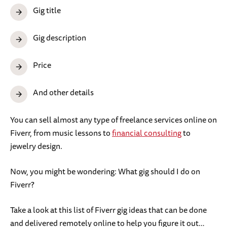
Gig title
Gig description
Price
And other details
You can sell almost any type of freelance services online on
Fiverr, from music lessons to
financial consulting
to
jewelry design.
Now, you might be wondering: What gig should I do on
Fiverr?
Take a look at this list of Fiverr gig ideas that can be done
and delivered remotely online to help you figure it out…