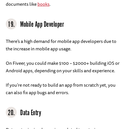
documents like
books
.
19.
Mobile App Developer
There’s a high demand for mobile app developers due to
the increase in mobile app usage.
On Fiveer, you could make $100 – $2000+ building iOS or
Android apps, depending on your skills and experience.
If you’re not ready to build an app from scratch yet, you
can also fix app bugs and errors.
20.
Data Entry