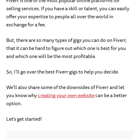
Fiverr is one of the most popular online platforms for
selling services. If you have a skill or talent, you can easily
offer your expertise to people all over the world in
exchange for a fee.
But, there are so many types of gigs you can do on Fiverr,
that it can be hard to figure out which one is best for you
and which one will be the most profitable.
So, I’ll go over the best Fiverr gigs to help you decide.
We’ll also share some of the downsides of Fiverr and let
you know why
creating your own website
can be a better
option.
Let’s get started!