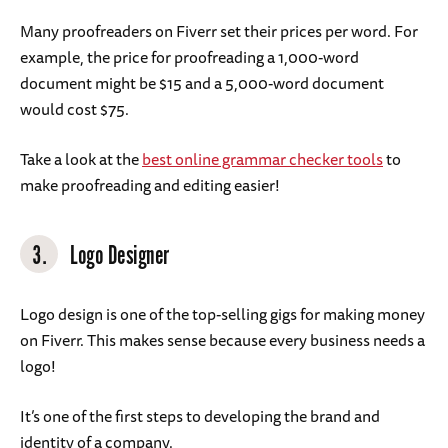
Many proofreaders on Fiverr set their prices per word. For
example, the price for proofreading a 1,000-word
document might be $15 and a 5,000-word document
would cost $75.
Take a look at the
best online grammar checker tools
to
make proofreading and editing easier!
3.
Logo Designer
Logo design is one of the top-selling gigs for making money
on Fiverr. This makes sense because every business needs a
logo!
It’s one of the first steps to developing the brand and
identity of a company.