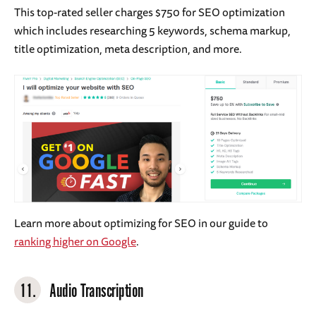
This top-rated seller charges $750 for SEO optimization
which includes researching 5 keywords, schema markup,
title optimization, meta description, and more.
Learn more about optimizing for SEO in our guide to
ranking higher on Google
.
11.
Audio Transcription