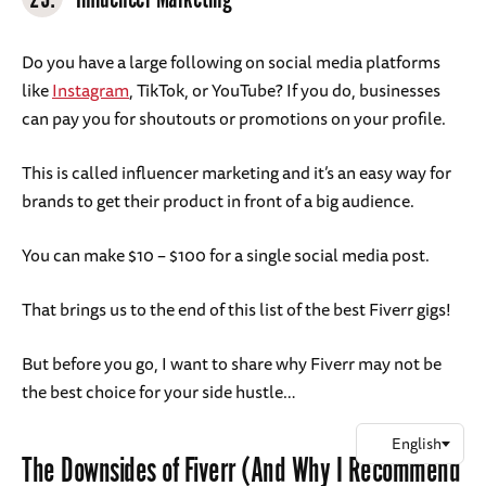
Do you have a large following on social media platforms
like
Instagram
, TikTok, or YouTube? If you do, businesses
can pay you for shoutouts or promotions on your profile.
This is called influencer marketing and it’s an easy way for
brands to get their product in front of a big audience.
You can make $10 – $100 for a single social media post.
That brings us to the end of this list of the best Fiverr gigs!
But before you go, I want to share why Fiverr may not be
the best choice for your side hustle…
The Downsides of Fiverr (And Why I Recommend