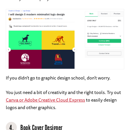
If you didn’t go to graphic design school, don’t worry.
You just need a bit of creativity and the right tools. Try out
Canva or Adobe Creative Cloud Express
to easily design
logos and other graphics.
4.
Book Cover Designer