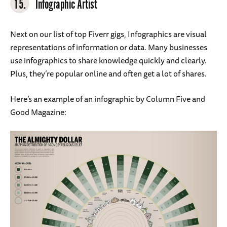
15.
Infographic Artist
Next on our list of top Fiverr gigs, Infographics are visual
representations of information or data. Many businesses
use infographics to share knowledge quickly and clearly.
Plus, they’re popular online and often get a lot of shares.
Here’s an example of an infographic by Column Five and
Good Magazine: