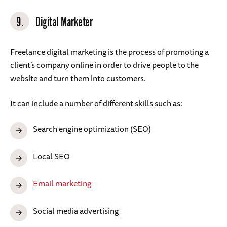
9.
Digital Marketer
Freelance digital marketing is the process of promoting a
client’s company online in order to drive people to the
website and turn them into customers.
It can include a number of different skills such as:
Search engine optimization (SEO)
Local SEO
Email marketing
Social media advertising