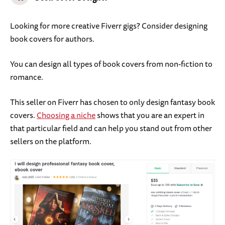
Looking for more creative Fiverr gigs? Consider designing
book covers for authors.
You can design all types of book covers from non-fiction to
romance.
This seller on Fiverr has chosen to only design fantasy book
covers.
Choosing a niche
shows that you are an expert in
that particular field and can help you stand out from other
sellers on the platform.