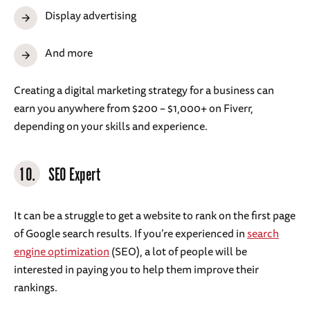
Display advertising
And more
Creating a digital marketing strategy for a business can
earn you anywhere from $200 – $1,000+ on Fiverr,
depending on your skills and experience.
10.
SEO Expert
It can be a struggle to get a website to rank on the first page
of Google search results. If you’re experienced in
search
engine optimization
(SEO), a lot of people will be
interested in paying you to help them improve their
rankings.