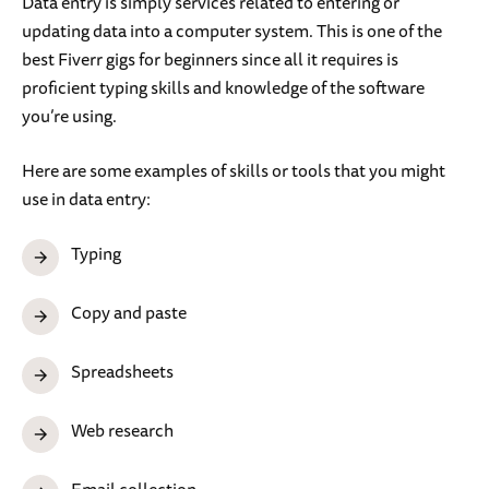
Data entry is simply services related to entering or
updating data into a computer system. This is one of the
best Fiverr gigs for beginners since all it requires is
proficient typing skills and knowledge of the software
you’re using.
Here are some examples of skills or tools that you might
use in data entry:
Typing
Copy and paste
Spreadsheets
Web research