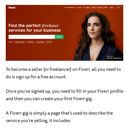
To become a seller (or freelancer) on Fiverr, all you need to
do is sign up for a free account.
Once you’ve signed up, you need to fill in your Fiverr profile
and then you can create your first Fiverr gig.
A Fiverr gig is simply a page that’s used to describe the
service you’re selling, it includes: