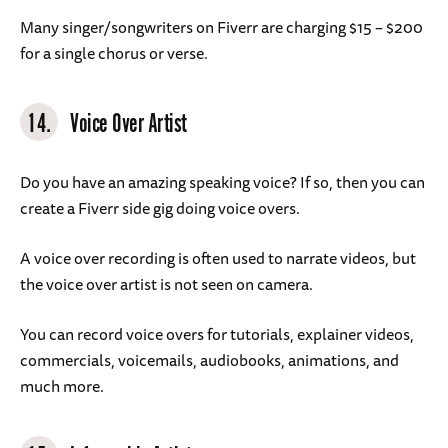
Many singer/songwriters on Fiverr are charging $15 – $200
for a single chorus or verse.
14.
Voice Over Artist
Do you have an amazing speaking voice? If so, then you can
create a Fiverr side gig doing voice overs.
A voice over recording is often used to narrate videos, but
the voice over artist is not seen on camera.
You can record voice overs for tutorials, explainer videos,
commercials, voicemails, audiobooks, animations, and
much more.